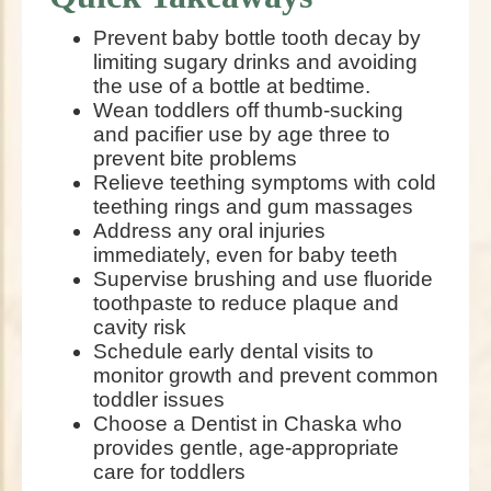
Prevent baby bottle tooth decay by
limiting sugary drinks and avoiding
the use of a bottle at bedtime.
Wean toddlers off thumb-sucking
and pacifier use by age three to
prevent bite problems
Relieve teething symptoms with cold
teething rings and gum massages
Address any oral injuries
immediately, even for baby teeth
Supervise brushing and use fluoride
toothpaste to reduce plaque and
cavity risk
Schedule early dental visits to
monitor growth and prevent common
toddler issues
Choose a Dentist in Chaska who
provides gentle, age-appropriate
care for toddlers