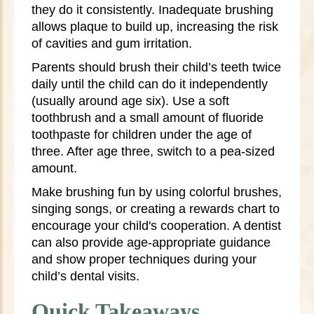
they do it consistently. Inadequate brushing
allows plaque to build up, increasing the risk
of cavities and gum irritation.
Parents should brush their child’s teeth twice
daily until the child can do it independently
(usually around age six). Use a soft
toothbrush and a small amount of fluoride
toothpaste for children under the age of
three. After age three, switch to a pea-sized
amount.
Make brushing fun by using colorful brushes,
singing songs, or creating a rewards chart to
encourage your child's cooperation. A dentist
can also provide age-appropriate guidance
and show proper techniques during your
child’s dental visits.
Quick Takeaways