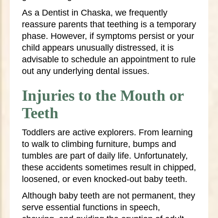
As a Dentist in Chaska, we frequently
reassure parents that teething is a temporary
phase. However, if symptoms persist or your
child appears unusually distressed, it is
advisable to schedule an appointment to rule
out any underlying dental issues.
Injuries to the Mouth or
Teeth
Toddlers are active explorers. From learning
to walk to climbing furniture, bumps and
tumbles are part of daily life. Unfortunately,
these accidents sometimes result in chipped,
loosened, or even knocked-out baby teeth.
Although baby teeth are not permanent, they
serve essential functions in speech,