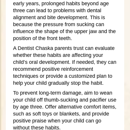
early years, prolonged habits beyond age
three can lead to problems with dental
alignment and bite development. This is
because the pressure from sucking can
influence the shape of the upper jaw and the
position of the front teeth.
A Dentist Chaska parents trust can evaluate
whether these habits are affecting your
child’s oral development. If needed, they can
recommend positive reinforcement
techniques or provide a customized plan to
help your child gradually stop the habit.
To prevent long-term damage, aim to wean
your child off thumb-sucking and pacifier use
by age three. Offer alternative comfort items,
such as soft toys or blankets, and provide
positive praise when your child can go
without these habits.