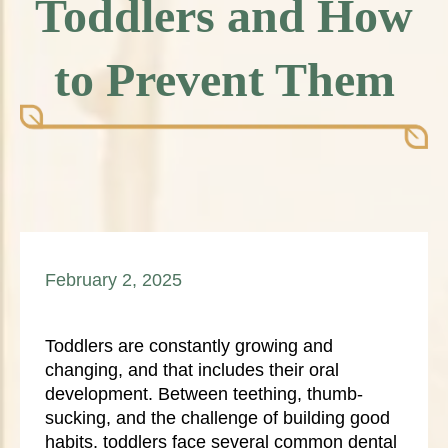
Toddlers and How
to Prevent Them
February 2, 2025
Toddlers are constantly growing and
changing, and that includes their oral
development. Between teething, thumb-
sucking, and the challenge of building good
habits, toddlers face several common dental