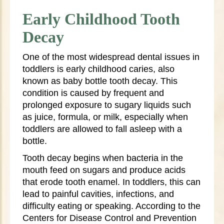
Early Childhood Tooth
Decay
One of the most widespread dental issues in
toddlers is early childhood caries, also
known as baby bottle tooth decay. This
condition is caused by frequent and
prolonged exposure to sugary liquids such
as juice, formula, or milk, especially when
toddlers are allowed to fall asleep with a
bottle.
Tooth decay begins when bacteria in the
mouth feed on sugars and produce acids
that erode tooth enamel. In toddlers, this can
lead to painful cavities, infections, and
difficulty eating or speaking. According to the
Centers for Disease Control and Prevention