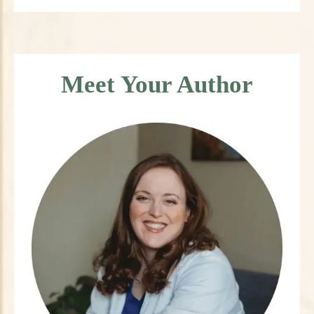
Meet Your Author