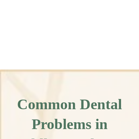
Common Dental
Problems in