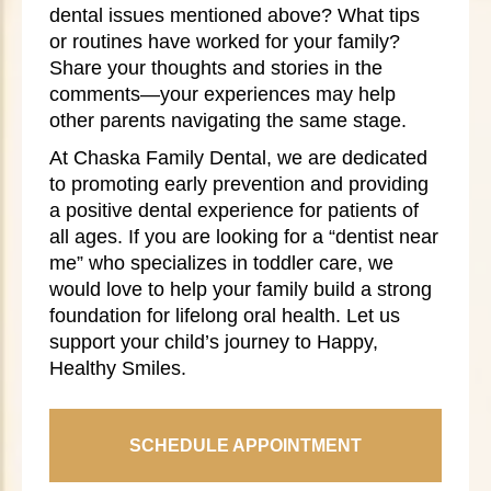
dental issues mentioned above? What tips
or routines have worked for your family?
Share your thoughts and stories in the
comments—your experiences may help
other parents navigating the same stage.
At Chaska Family Dental, we are dedicated
to promoting early prevention and providing
a positive dental experience for patients of
all ages. If you are looking for a “dentist near
me” who specializes in toddler care, we
would love to help your family build a strong
foundation for lifelong oral health. Let us
support your child’s journey to Happy,
Healthy Smiles.
SCHEDULE APPOINTMENT