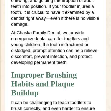
chewing, and guiding the eruption of adult
teeth into position. If your toddler injures a
tooth, it is crucial to have it examined by a
dentist right away—even if there is no visible
damage.
At Chaska Family Dental, we provide
emergency dental care for toddlers and
young children. If a tooth is fractured or
dislodged, prompt attention can help relieve
discomfort, prevent infection, and protect
developing permanent teeth.
Improper Brushing
Habits and Plaque
Buildup
It can be challenging to teach toddlers to
brush correctly, and even harder to ensure