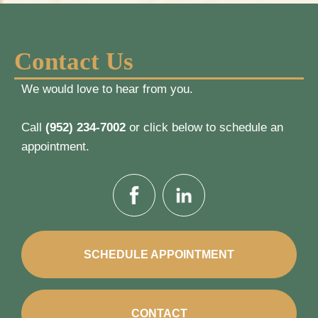
Contact Us
We would love to hear from you.
Call
(952) 234-7002
or click below to schedule an
appointment.
SCHEDULE APPOINTMENT
CONTACT