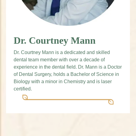
Dr. Courtney Mann
Dr. Courtney Mann is a dedicated and skilled
dental team member with over a decade of
experience in the dental field. Dr. Mann is a Doctor
of Dental Surgery, holds a Bachelor of Science in
Biology with a minor in Chemistry and is laser
certified.