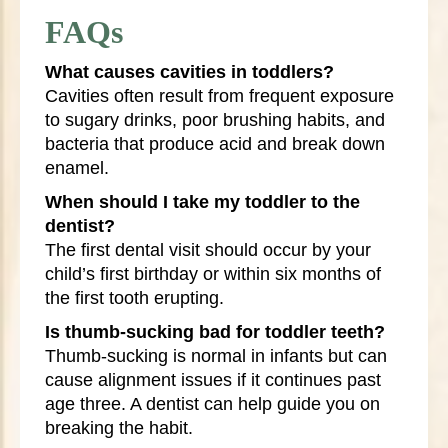
FAQs
What causes cavities in toddlers?
Cavities often result from frequent exposure
to sugary drinks, poor brushing habits, and
bacteria that produce acid and break down
enamel.
When should I take my toddler to the
dentist?
The first dental visit should occur by your
child’s first birthday or within six months of
the first tooth erupting.
Is thumb-sucking bad for toddler teeth?
Thumb-sucking is normal in infants but can
cause alignment issues if it continues past
age three. A dentist can help guide you on
breaking the habit.