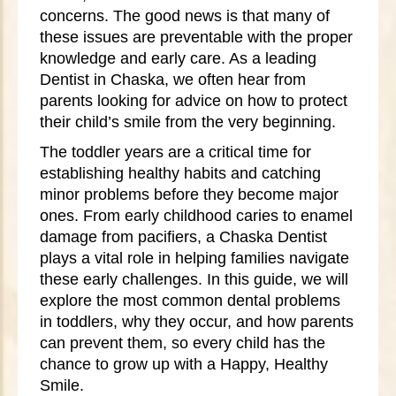
concerns. The good news is that many of
these issues are preventable with the proper
knowledge and early care. As a leading
Dentist in Chaska, we often hear from
parents looking for advice on how to protect
their child’s smile from the very beginning.
The toddler years are a critical time for
establishing healthy habits and catching
minor problems before they become major
ones. From early childhood caries to enamel
damage from pacifiers, a Chaska Dentist
plays a vital role in helping families navigate
these early challenges. In this guide, we will
explore the most common dental problems
in toddlers, why they occur, and how parents
can prevent them, so every child has the
chance to grow up with a Happy, Healthy
Smile.