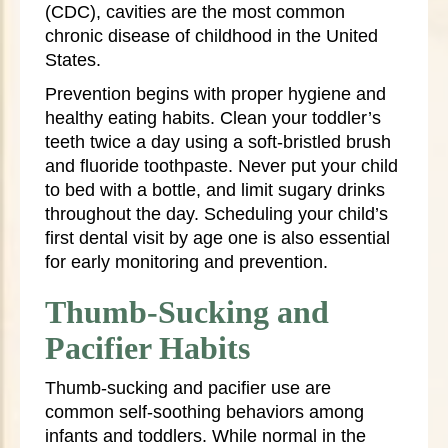
(CDC), cavities are the most common
chronic disease of childhood in the United
States.
Prevention begins with proper hygiene and
healthy eating habits. Clean your toddler’s
teeth twice a day using a soft-bristled brush
and fluoride toothpaste. Never put your child
to bed with a bottle, and limit sugary drinks
throughout the day. Scheduling your child’s
first dental visit by age one is also essential
for early monitoring and prevention.
Thumb-Sucking and
Pacifier Habits
Thumb-sucking and pacifier use are
common self-soothing behaviors among
infants and toddlers. While normal in the