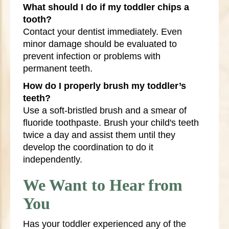
What should I do if my toddler chips a
tooth?
Contact your dentist immediately. Even
minor damage should be evaluated to
prevent infection or problems with
permanent teeth.
How do I properly brush my toddler’s
teeth?
Use a soft-bristled brush and a smear of
fluoride toothpaste. Brush your child's teeth
twice a day and assist them until they
develop the coordination to do it
independently.
We Want to Hear from
You
Has your toddler experienced any of the