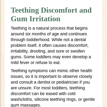
Teething Discomfort and
Gum Irritation
Teething is a natural process that begins
around six months of age and continues
through toddlerhood. While not a dental
problem itself, it often causes discomfort,
irritability, drooling, and sore or swollen
gums. Some toddlers may even develop a
mild fever or refuse to eat.
Teething symptoms can mimic other health
issues, so it is important to observe closely
and consult a dentist or pediatrician if you
are unsure. For most toddlers, teething
discomfort can be eased with cold
washcloths, silicone teething rings, or gentle
gum massages.