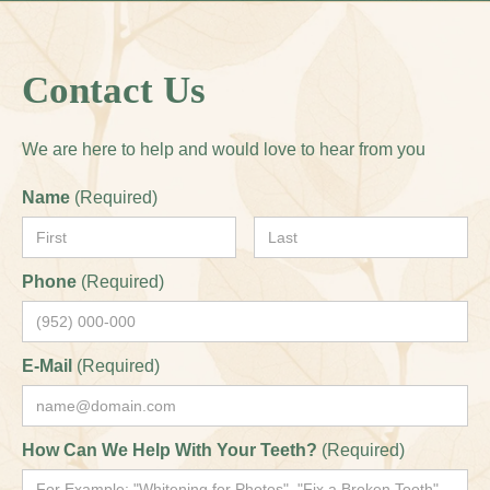
Contact Us
We are here to help and would love to hear from you
Name
(Required)
Phone
(Required)
E-Mail
(Required)
How Can We Help With Your Teeth?
(Required)