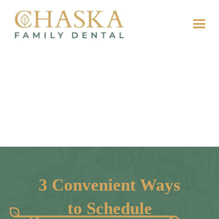
3 Convenient Ways
to Schedule