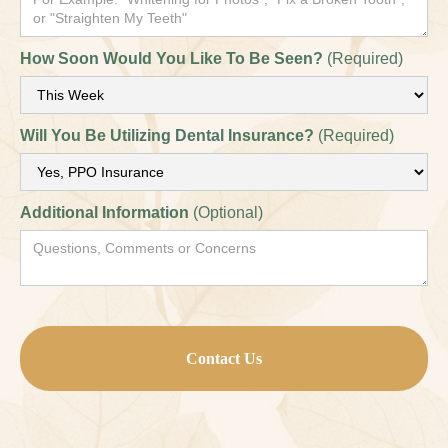
How Soon Would You Like To Be Seen?
(Required)
Will You Be Utilizing Dental Insurance?
(Required)
Additional Information
(Optional)