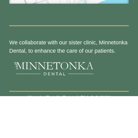
We collaborate with our sister clinic, Minnetonka
Dental, to enhance the care of our patients.
Chaska Family Dental, PLLC © 2026
Privacy Policy
Terms & Conditions
Powered by
Barracuda Designs