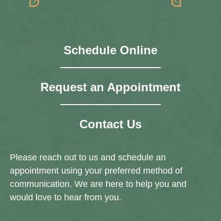
Schedule Online
Request an Appointment
Contact Us
Please reach out to us and schedule an
appointment using your preferred method of
communication. We are here to help you and
would love to hear from you.