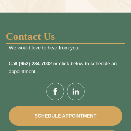
Contact Us
We would love to hear from you.
Call
(952) 234-7002
or click below to schedule an
appointment.
SCHEDULE APPOINTMENT