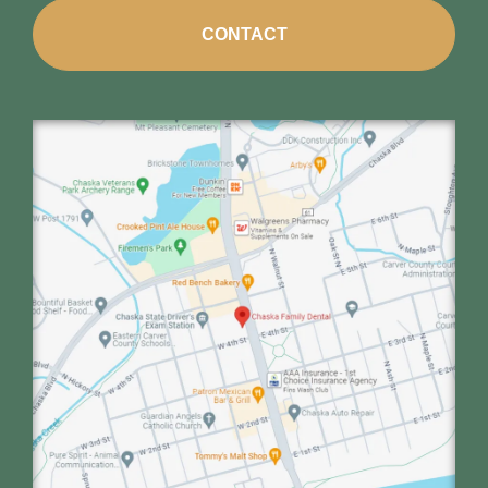
CONTACT