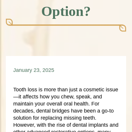
Option?
January 23, 2025
Tooth loss is more than just a cosmetic issue
—it affects how you chew, speak, and
maintain your overall oral health. For
decades, dental bridges have been a go-to
solution for replacing missing teeth.
However, with the rise of dental implants and
other advanced restorative options, many