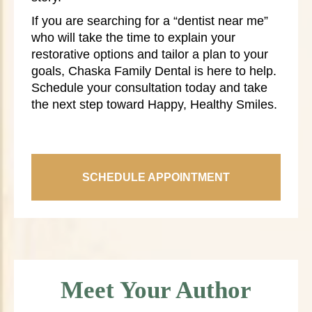
If you are searching for a “dentist near me”
who will take the time to explain your
restorative options and tailor a plan to your
goals, Chaska Family Dental is here to help.
Schedule your consultation today and take
the next step toward Happy, Healthy Smiles.
SCHEDULE APPOINTMENT
Meet Your Author