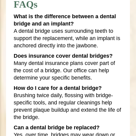
FAQs
What is the difference between a dental
bridge and an implant?
A dental bridge uses surrounding teeth to
support the replacement, while an implant is
anchored directly into the jawbone.
Does insurance cover dental bridges?
Many dental insurance plans cover part of
the cost of a bridge. Our office can help
determine your specific benefits.
How do I care for a dental bridge?
Brushing twice daily, flossing with bridge-
specific tools, and regular cleanings help
prevent plaque buildup and extend the life of
the bridge.
Can a dental bridge be replaced?
Yes, over time, bridges may wear down or