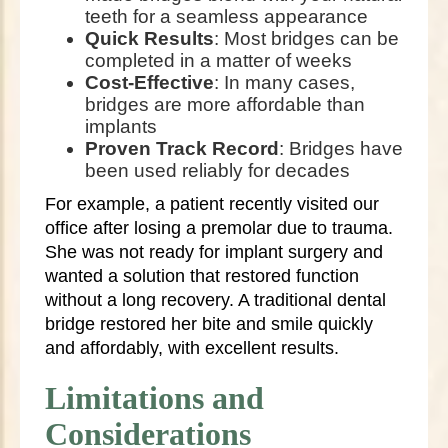
teeth for a seamless appearance
Quick Results
: Most bridges can be
completed in a matter of weeks
Cost-Effective
: In many cases,
bridges are more affordable than
implants
Proven Track Record
: Bridges have
been used reliably for decades
For example, a patient recently visited our
office after losing a premolar due to trauma.
She was not ready for implant surgery and
wanted a solution that restored function
without a long recovery. A traditional dental
bridge restored her bite and smile quickly
and affordably, with excellent results.
Limitations and
Considerations