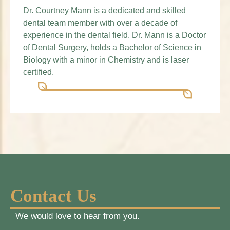
Dr. Courtney Mann is a dedicated and skilled
dental team member with over a decade of
experience in the dental field. Dr. Mann is a Doctor
of Dental Surgery, holds a Bachelor of Science in
Biology with a minor in Chemistry and is laser
certified.
Contact Us
We would love to hear from you.