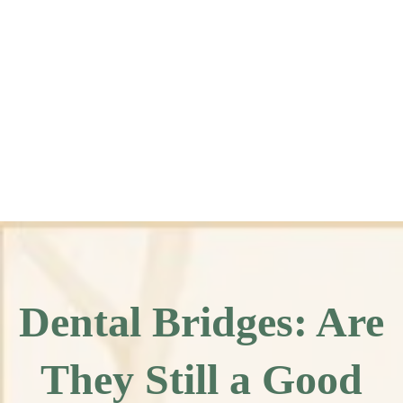
Dental Bridges: Are
They Still a Good