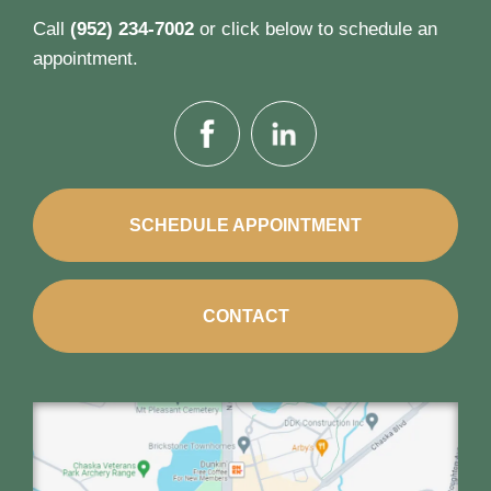
Call
(952) 234-7002
or click below to schedule an
appointment.
SCHEDULE APPOINTMENT
CONTACT