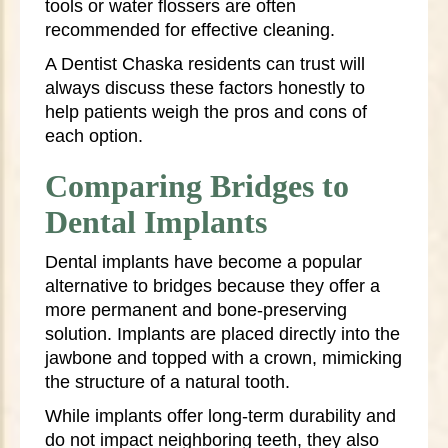
tools or water flossers are often
recommended for effective cleaning.
A Dentist Chaska residents can trust will
always discuss these factors honestly to
help patients weigh the pros and cons of
each option.
Comparing Bridges to
Dental Implants
Dental implants have become a popular
alternative to bridges because they offer a
more permanent and bone-preserving
solution. Implants are placed directly into the
jawbone and topped with a crown, mimicking
the structure of a natural tooth.
While implants offer long-term durability and
do not impact neighboring teeth, they also