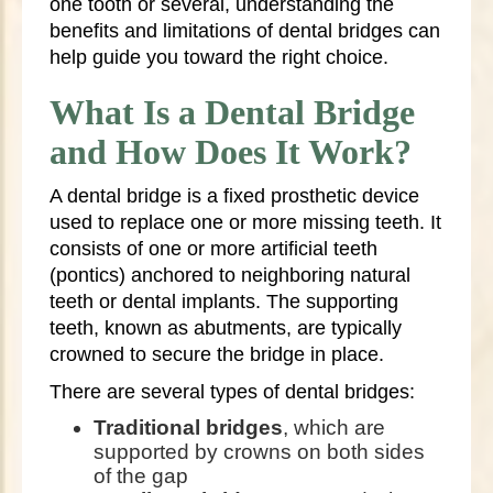
one tooth or several, understanding the
benefits and limitations of dental bridges can
help guide you toward the right choice.
What Is a Dental Bridge
and How Does It Work?
A dental bridge is a fixed prosthetic device
used to replace one or more missing teeth. It
consists of one or more artificial teeth
(pontics) anchored to neighboring natural
teeth or dental implants. The supporting
teeth, known as abutments, are typically
crowned to secure the bridge in place.
There are several types of dental bridges:
Traditional bridges
, which are
supported by crowns on both sides
of the gap