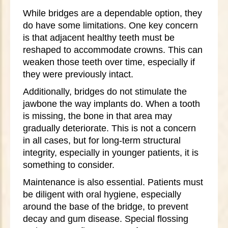
While bridges are a dependable option, they
do have some limitations. One key concern
is that adjacent healthy teeth must be
reshaped to accommodate crowns. This can
weaken those teeth over time, especially if
they were previously intact.
Additionally, bridges do not stimulate the
jawbone the way implants do. When a tooth
is missing, the bone in that area may
gradually deteriorate. This is not a concern
in all cases, but for long-term structural
integrity, especially in younger patients, it is
something to consider.
Maintenance is also essential. Patients must
be diligent with oral hygiene, especially
around the base of the bridge, to prevent
decay and gum disease. Special flossing