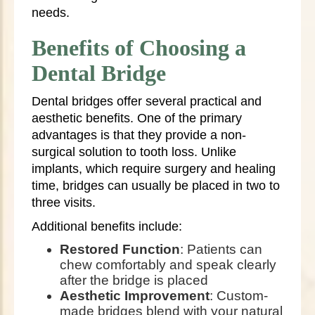
needs.
Benefits of Choosing a
Dental Bridge
Dental bridges offer several practical and
aesthetic benefits. One of the primary
advantages is that they provide a non-
surgical solution to tooth loss. Unlike
implants, which require surgery and healing
time, bridges can usually be placed in two to
three visits.
Additional benefits include:
Restored Function
: Patients can
chew comfortably and speak clearly
after the bridge is placed
Aesthetic Improvement
: Custom-
made bridges blend with your natural