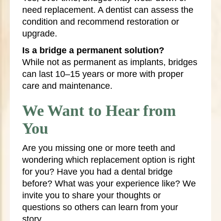
need replacement. A dentist can assess the
condition and recommend restoration or
upgrade.
Is a bridge a permanent solution?
While not as permanent as implants, bridges
can last 10–15 years or more with proper
care and maintenance.
We Want to Hear from
You
Are you missing one or more teeth and
wondering which replacement option is right
for you? Have you had a dental bridge
before? What was your experience like? We
invite you to share your thoughts or
questions so others can learn from your
story.