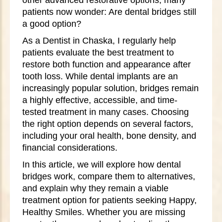
patients now wonder: Are dental bridges still
a good option?
As a Dentist in Chaska, I regularly help
patients evaluate the best treatment to
restore both function and appearance after
tooth loss. While dental implants are an
increasingly popular solution, bridges remain
a highly effective, accessible, and time-
tested treatment in many cases. Choosing
the right option depends on several factors,
including your oral health, bone density, and
financial considerations.
In this article, we will explore how dental
bridges work, compare them to alternatives,
and explain why they remain a viable
treatment option for patients seeking Happy,
Healthy Smiles. Whether you are missing