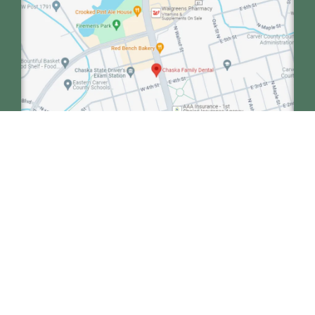
We collaborate with our sister clinic, Minnetonka
Dental, to enhance the care of our patients.