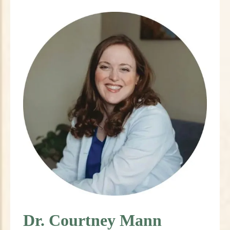
Dr. Courtney Mann