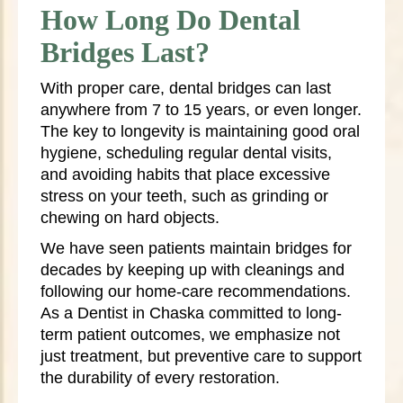
How Long Do Dental
Bridges Last?
With proper care, dental bridges can last
anywhere from 7 to 15 years, or even longer.
The key to longevity is maintaining good oral
hygiene, scheduling regular dental visits,
and avoiding habits that place excessive
stress on your teeth, such as grinding or
chewing on hard objects.
We have seen patients maintain bridges for
decades by keeping up with cleanings and
following our home-care recommendations.
As a Dentist in Chaska committed to long-
term patient outcomes, we emphasize not
just treatment, but preventive care to support
the durability of every restoration.