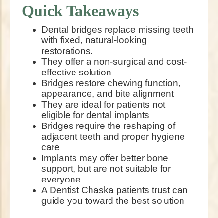
Quick Takeaways
Dental bridges replace missing teeth
with fixed, natural-looking
restorations.
They offer a non-surgical and cost-
effective solution
Bridges restore chewing function,
appearance, and bite alignment
They are ideal for patients not
eligible for dental implants
Bridges require the reshaping of
adjacent teeth and proper hygiene
care
Implants may offer better bone
support, but are not suitable for
everyone
A Dentist Chaska patients trust can
guide you toward the best solution