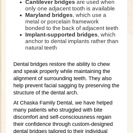
Cantilever bridges
are used when
only one adjacent tooth is available
Maryland bridges
, which use a
metal or porcelain framework
bonded to the back of adjacent teeth
Implant-supported bridges
, which
anchor to dental implants rather than
natural teeth
Dental bridges restore the ability to chew
and speak properly while maintaining the
alignment of surrounding teeth. They also
help prevent facial sagging by preserving the
structure of the dental arch.
At Chaska Family Dental, we have helped
many patients who struggled with bite
discomfort and self-consciousness regain
their confidence through custom-designed
dental bridges tailored to their individual