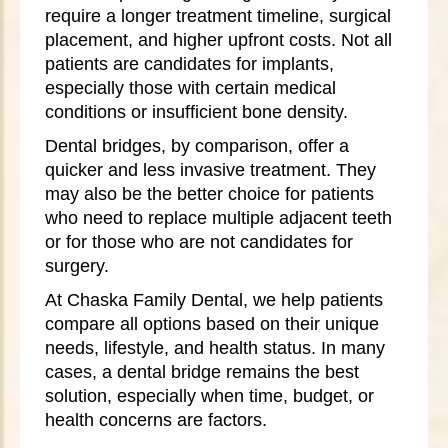
require a longer treatment timeline, surgical
placement, and higher upfront costs. Not all
patients are candidates for implants,
especially those with certain medical
conditions or insufficient bone density.
Dental bridges, by comparison, offer a
quicker and less invasive treatment. They
may also be the better choice for patients
who need to replace multiple adjacent teeth
or for those who are not candidates for
surgery.
At Chaska Family Dental, we help patients
compare all options based on their unique
needs, lifestyle, and health status. In many
cases, a dental bridge remains the best
solution, especially when time, budget, or
health concerns are factors.