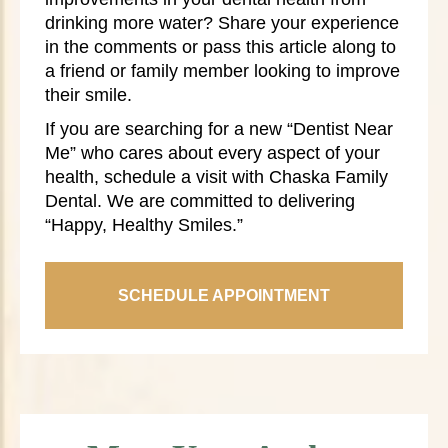
drinking more water? Share your experience
in the comments or pass this article along to
a friend or family member looking to improve
their smile.
If you are searching for a new “Dentist Near
Me” who cares about every aspect of your
health, schedule a visit with Chaska Family
Dental. We are committed to delivering
“Happy, Healthy Smiles.”
SCHEDULE APPOINTMENT