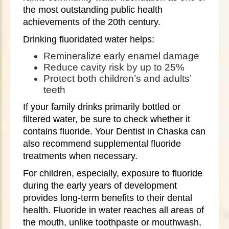
the most outstanding public health
achievements of the 20th century.
Drinking fluoridated water helps:
Remineralize early enamel damage
Reduce cavity risk by up to 25%
Protect both children’s and adults’
teeth
If your family drinks primarily bottled or
filtered water, be sure to check whether it
contains fluoride. Your Dentist in Chaska can
also recommend supplemental fluoride
treatments when necessary.
For children, especially, exposure to fluoride
during the early years of development
provides long-term benefits to their dental
health. Fluoride in water reaches all areas of
the mouth, unlike toothpaste or mouthwash,