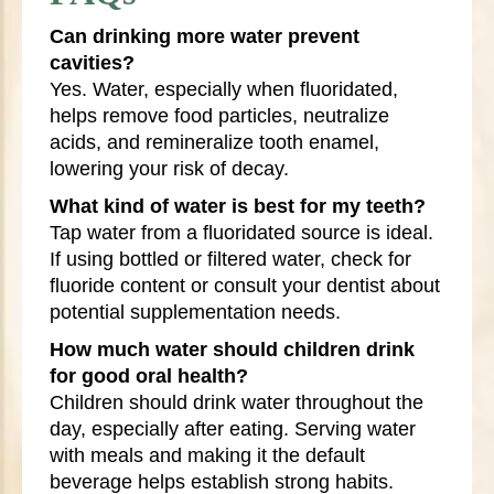
Can drinking more water prevent
cavities?
Yes. Water, especially when fluoridated,
helps remove food particles, neutralize
acids, and remineralize tooth enamel,
lowering your risk of decay.
What kind of water is best for my teeth?
Tap water from a fluoridated source is ideal.
If using bottled or filtered water, check for
fluoride content or consult your dentist about
potential supplementation needs.
How much water should children drink
for good oral health?
Children should drink water throughout the
day, especially after eating. Serving water
with meals and making it the default
beverage helps establish strong habits.