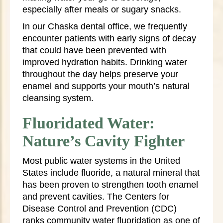
especially after meals or sugary snacks.
In our Chaska dental office, we frequently
encounter patients with early signs of decay
that could have been prevented with
improved hydration habits. Drinking water
throughout the day helps preserve your
enamel and supports your mouth’s natural
cleansing system.
Fluoridated Water:
Nature’s Cavity Fighter
Most public water systems in the United
States include fluoride, a natural mineral that
has been proven to strengthen tooth enamel
and prevent cavities. The Centers for
Disease Control and Prevention (CDC)
ranks community water fluoridation as one of