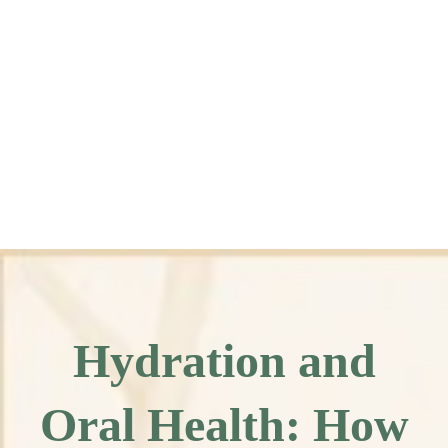
Hydration and
Oral Health: How