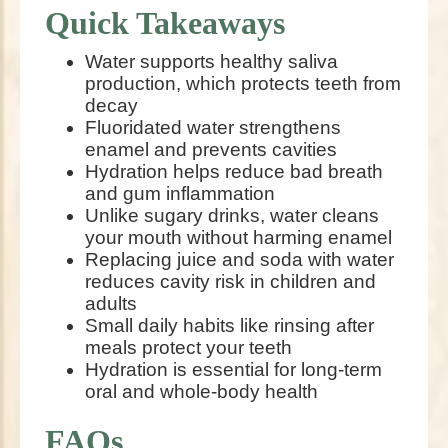
Quick Takeaways
Water supports healthy saliva
production, which protects teeth from
decay
Fluoridated water strengthens
enamel and prevents cavities
Hydration helps reduce bad breath
and gum inflammation
Unlike sugary drinks, water cleans
your mouth without harming enamel
Replacing juice and soda with water
reduces cavity risk in children and
adults
Small daily habits like rinsing after
meals protect your teeth
Hydration is essential for long-term
oral and whole-body health
FAQs