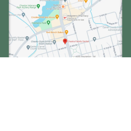
We collaborate with our sister clinic, Minnetonka