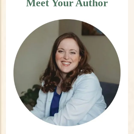
Meet Your Author