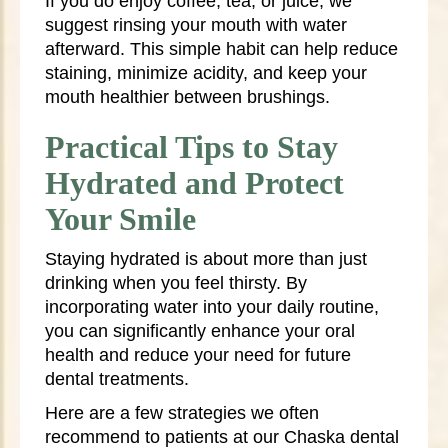
If you do enjoy coffee, tea, or juice, we
suggest rinsing your mouth with water
afterward. This simple habit can help reduce
staining, minimize acidity, and keep your
mouth healthier between brushings.
Practical Tips to Stay
Hydrated and Protect
Your Smile
Staying hydrated is about more than just
drinking when you feel thirsty. By
incorporating water into your daily routine,
you can significantly enhance your oral
health and reduce your need for future
dental treatments.
Here are a few strategies we often
recommend to patients at our Chaska dental