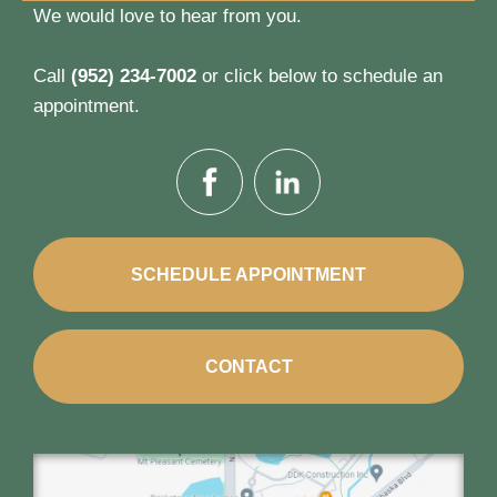
We would love to hear from you.
Call
(952) 234-7002
or click below to schedule an
appointment.
SCHEDULE APPOINTMENT
CONTACT