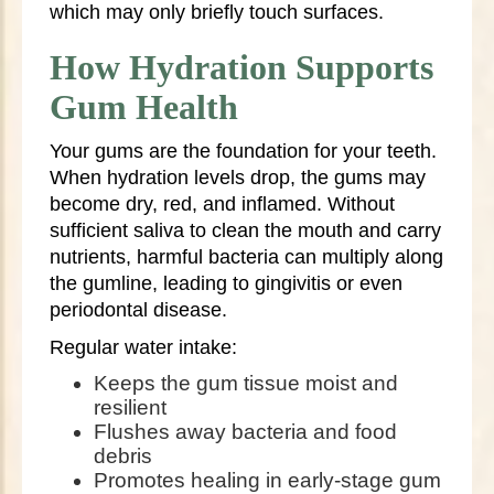
which may only briefly touch surfaces.
How Hydration Supports
Gum Health
Your gums are the foundation for your teeth.
When hydration levels drop, the gums may
become dry, red, and inflamed. Without
sufficient saliva to clean the mouth and carry
nutrients, harmful bacteria can multiply along
the gumline, leading to gingivitis or even
periodontal disease.
Regular water intake:
Keeps the gum tissue moist and
resilient
Flushes away bacteria and food
debris
Promotes healing in early-stage gum