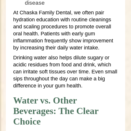
disease
At Chaska Family Dental, we often pair
hydration education with routine cleanings
and scaling procedures to promote overall
oral health. Patients with early gum
inflammation frequently show improvement
by increasing their daily water intake.
Drinking water also helps dilute sugary or
acidic residues from food and drink, which
can irritate soft tissues over time. Even small
sips throughout the day can make a big
difference in your gum health.
Water vs. Other
Beverages: The Clear
Choice