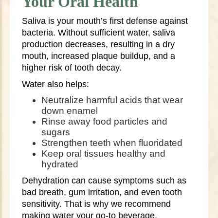
Your Oral Health
Saliva is your mouth’s first defense against
bacteria. Without sufficient water, saliva
production decreases, resulting in a dry
mouth, increased plaque buildup, and a
higher risk of tooth decay.
Water also helps:
Neutralize harmful acids that wear
down enamel
Rinse away food particles and
sugars
Strengthen teeth when fluoridated
Keep oral tissues healthy and
hydrated
Dehydration can cause symptoms such as
bad breath, gum irritation, and even tooth
sensitivity. That is why we recommend
making water your go-to beverage,