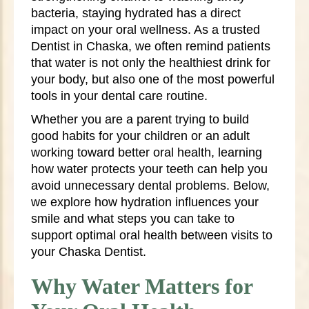
bacteria, staying hydrated has a direct
impact on your oral wellness. As a trusted
Dentist in Chaska, we often remind patients
that water is not only the healthiest drink for
your body, but also one of the most powerful
tools in your dental care routine.
Whether you are a parent trying to build
good habits for your children or an adult
working toward better oral health, learning
how water protects your teeth can help you
avoid unnecessary dental problems. Below,
we explore how hydration influences your
smile and what steps you can take to
support optimal oral health between visits to
your Chaska Dentist.
Why Water Matters for