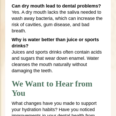
Can dry mouth lead to dental problems?
Yes. A dry mouth lacks the saliva needed to
wash away bacteria, which can increase the
risk of cavities, gum disease, and bad
breath.
Why is water better than juice or sports
drinks?
Juices and sports drinks often contain acids
and sugars that wear down enamel. Water
cleanses the mouth naturally without
damaging the teeth.
We Want to Hear from
You
What changes have you made to support
your hydration habits? Have you noticed
improvements in your dental health from