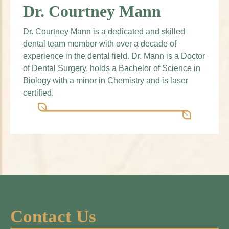
Dr. Courtney Mann
Dr. Courtney Mann is a dedicated and skilled
dental team member with over a decade of
experience in the dental field. Dr. Mann is a Doctor
of Dental Surgery, holds a Bachelor of Science in
Biology with a minor in Chemistry and is laser
certified.
Contact Us