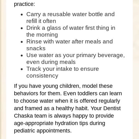
practice:
Carry a reusable water bottle and
refill it often
Drink a glass of water first thing in
the morning
Rinse with water after meals and
snacks
Use water as your primary beverage,
even during meals
Track your intake to ensure
consistency
If you have young children, model these
behaviors for them. Even toddlers can learn
to choose water when it is offered regularly
and framed as a healthy habit. Your Dentist
Chaska team is always happy to provide
age-appropriate hydration tips during
pediatric appointments.