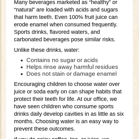
Many beverages marketed as “healthy” or
“natural” are loaded with acids and sugars
that harm teeth. Even 100% fruit juice can
erode enamel when consumed frequently.
Sports drinks, flavored waters, and
carbonated beverages pose similar risks.
Unlike these drinks, water:
Contains no sugar or acids
Helps rinse away harmful residues
Does not stain or damage enamel
Encouraging children to choose water over
juice or soda early on can shape habits that
protect their teeth for life. At our office, we
have seen children who consume sports
drinks daily develop cavities in as little as six
months. Choosing water is an easy way to
prevent these outcomes.