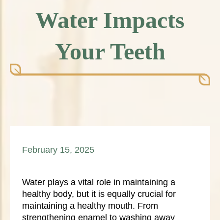
Water Impacts
Your Teeth
February 15, 2025
Water plays a vital role in maintaining a
healthy body, but it is equally crucial for
maintaining a healthy mouth. From
strengthening enamel to washing away