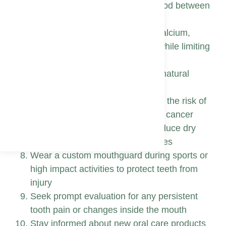
Floss daily to clear plaque and food between
teeth where the brush misses
Choose balanced meals rich in calcium,
phosphorus, and fresh produce while limiting
sugary snacks
Drink plenty of water to promote natural
cleansing saliva flow
Avoid tobacco products that raise the risk of
gum disease, tooth loss, and oral cancer
Keep alcohol in moderation to reduce dry
mouth and maintain healthy tissues
Wear a custom mouthguard during sports or
high impact activities to protect teeth from
injury
Seek prompt evaluation for any persistent
tooth pain or changes inside the mouth
Stay informed about new oral care products