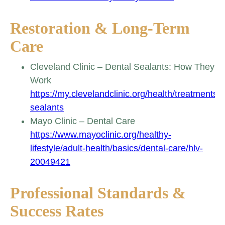
Restoration & Long-Term
Care
Cleveland Clinic – Dental Sealants: How They
Work
https://my.clevelandclinic.org/health/treatments/
sealants
Mayo Clinic – Dental Care
https://www.mayoclinic.org/healthy-
lifestyle/adult-health/basics/dental-care/hlv-
20049421
Professional Standards &
Success Rates