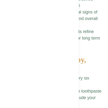
plaque that brushing cannot reach
Comprehensive exams may reveal signs of
systemic conditions, linking oral and overall
health
Consistent guidance helps patients refine
brushing, flossing, and nutrition for long term
success
Top 10 Tips for a Happy,
Healthy Smile
Schedule routine dental visits every six
months for proactive care
Brush twice each day with fluoride toothpaste
using a soft bristle brush, and include your
tongue