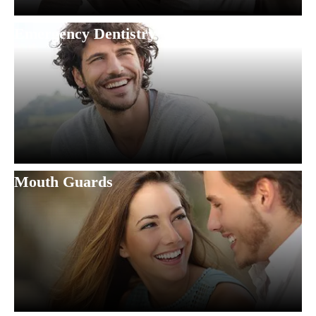
Emergency Dentistry
Mouth Guards