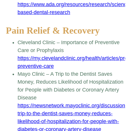
https://www.ada.org/resources/research/science
based-dental-research
Pain Relief & Recovery
Cleveland Clinic – Importance of Preventive
Care or Prophylaxis
https://my.clevelandclinic.org/health/articles/prop
preventive-care
Mayo Clinic – A Trip to the Dentist Saves
Money, Reduces Likelihood of Hospitalization
for People with Diabetes or Coronary Artery
Disease
https://newsnetwork.mayoclinic.org/discussion/a
trip-to-the-dentist-saves-money-reduces-
likelihood-of-hospitalization-for-people-with-
diabetes-or-coronary-artery-disease