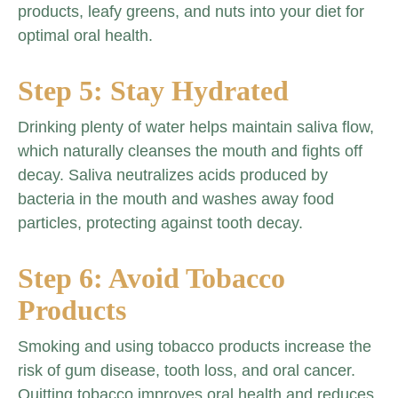
products, leafy greens, and nuts into your diet for
optimal oral health.
Step 5: Stay Hydrated
Drinking plenty of water helps maintain saliva flow,
which naturally cleanses the mouth and fights off
decay. Saliva neutralizes acids produced by
bacteria in the mouth and washes away food
particles, protecting against tooth decay.
Step 6: Avoid Tobacco
Products
Smoking and using tobacco products increase the
risk of gum disease, tooth loss, and oral cancer.
Quitting tobacco improves oral health and reduces