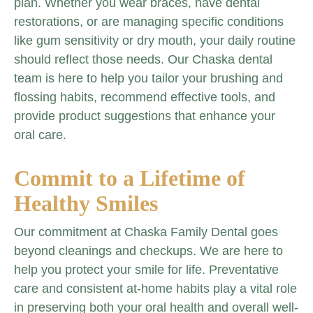
plan. Whether you wear braces, have dental
restorations, or are managing specific conditions
like gum sensitivity or dry mouth, your daily routine
should reflect those needs. Our Chaska dental
team is here to help you tailor your brushing and
flossing habits, recommend effective tools, and
provide product suggestions that enhance your
oral care.
Commit to a Lifetime of
Healthy Smiles
Our commitment at Chaska Family Dental goes
beyond cleanings and checkups. We are here to
help you protect your smile for life. Preventative
care and consistent at-home habits play a vital role
in preserving both your oral health and overall well-