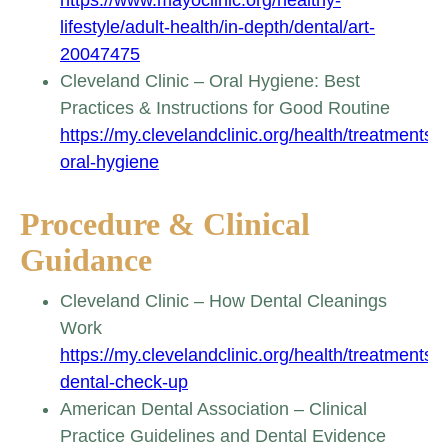
lifestyle/adult-health/in-depth/dental/art-
20047475
Cleveland Clinic – Oral Hygiene: Best
Practices & Instructions for Good Routine
https://my.clevelandclinic.org/health/treatments/
oral-hygiene
Procedure & Clinical
Guidance
Cleveland Clinic – How Dental Cleanings
Work
https://my.clevelandclinic.org/health/treatments/
dental-check-up
American Dental Association – Clinical
Practice Guidelines and Dental Evidence