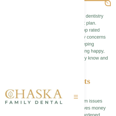
At Chaska Family Dental, preventative dentistry
forms the backbone of every treatment plan.
Regular cleanings and exams with a top rated
dentist in Chaska let our team spot tiny concerns
before they become costly repairs, keeping
neighbors in Carver County experiencing happy,
healthy smiles with a family dentist they know and
trust.
Why Preventative Visits
Matter
Early detection of cavities and gum issues
conserves tooth structure and saves money
Professional cleanings remove hardened