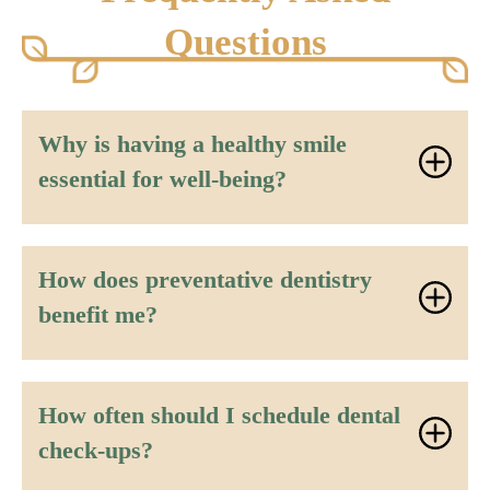
Questions
Why is having a healthy smile
essential for well-being?
How does preventative dentistry
benefit me?
How often should I schedule dental
check-ups?