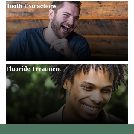
Tooth Extractions
Fluoride Treatment