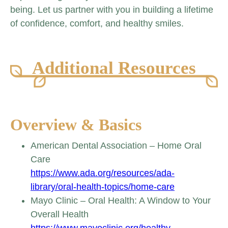
being. Let us partner with you in building a lifetime
of confidence, comfort, and healthy smiles.
Additional Resources
Overview & Basics
American Dental Association – Home Oral
Care
https://www.ada.org/resources/ada-
library/oral-health-topics/home-care
Mayo Clinic – Oral Health: A Window to Your
Overall Health
https://www.mayoclinic.org/healthy-