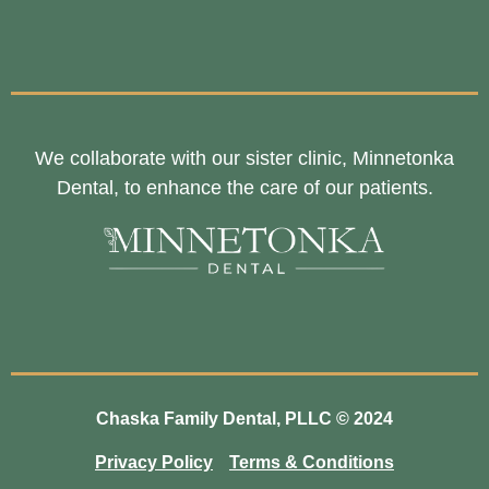
We collaborate with our sister clinic, Minnetonka
Dental, to enhance the care of our patients.
Chaska Family Dental, PLLC © 2024
Privacy Policy
Terms & Conditions