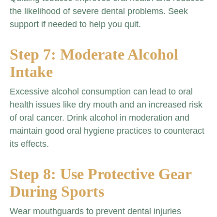
the likelihood of severe dental problems. Seek
support if needed to help you quit.
Step 7: Moderate Alcohol
Intake
Excessive alcohol consumption can lead to oral
health issues like dry mouth and an increased risk
of oral cancer. Drink alcohol in moderation and
maintain good oral hygiene practices to counteract
its effects.
Step 8: Use Protective Gear
During Sports
Wear mouthguards to prevent dental injuries