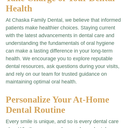
Health
At Chaska Family Dental, we believe that informed
patients make healthier choices. Staying current
with the latest advancements in dental care and
understanding the fundamentals of oral hygiene
can make a lasting difference in your long-term
health. We encourage you to explore reputable
dental resources, ask questions during your visits,
and rely on our team for trusted guidance on
maintaining optimal oral health.
Personalize Your At-Home
Dental Routine
Every smile is unique, and so is every dental care