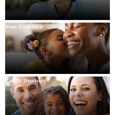
Your First Visit
Family Dentistry