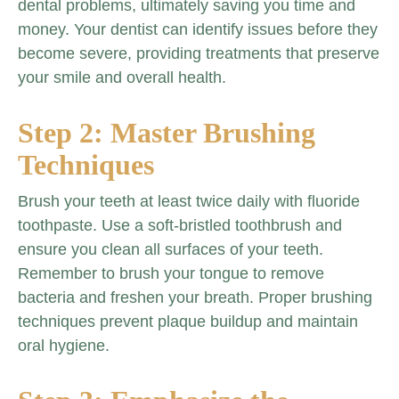
dental problems, ultimately saving you time and
money. Your dentist can identify issues before they
become severe, providing treatments that preserve
your smile and overall health.
Step 2: Master Brushing
Techniques
Brush your teeth at least twice daily with fluoride
toothpaste. Use a soft-bristled toothbrush and
ensure you clean all surfaces of your teeth.
Remember to brush your tongue to remove
bacteria and freshen your breath. Proper brushing
techniques prevent plaque buildup and maintain
oral hygiene.