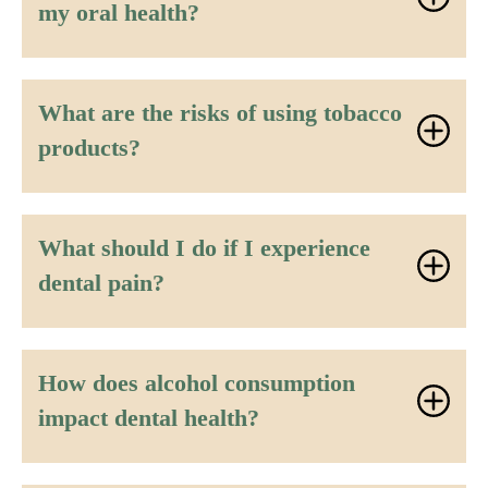
my oral health?
What are the risks of using tobacco
products?
What should I do if I experience
dental pain?
How does alcohol consumption
impact dental health?