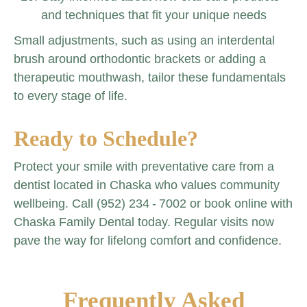
and techniques that fit your unique needs
Small adjustments, such as using an interdental
brush around orthodontic brackets or adding a
therapeutic mouthwash, tailor these fundamentals
to every stage of life.
Ready to Schedule?
Protect your smile with preventative care from a
dentist located in Chaska who values community
wellbeing. Call (952) 234 ‑ 7002 or book online with
Chaska Family Dental today. Regular visits now
pave the way for lifelong comfort and confidence.
Frequently Asked