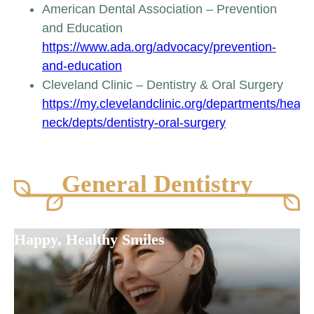
American Dental Association – Prevention
and Education
https://www.ada.org/advocacy/prevention-
and-education
Cleveland Clinic – Dentistry & Oral Surgery
https://my.clevelandclinic.org/departments/head-
neck/depts/dentistry-oral-surgery
General Dentistry
Happy, Healthy Smiles