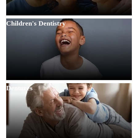
Children's Dentistry
Dentures