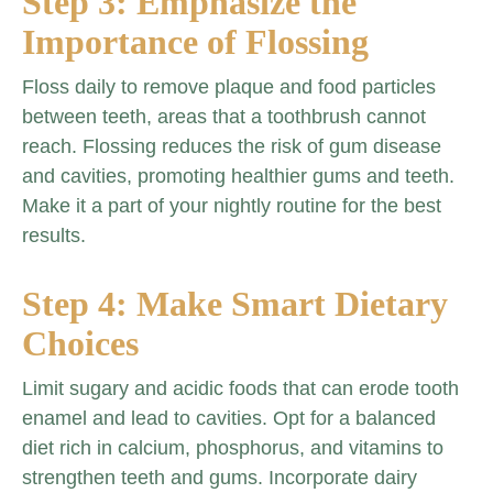
Step 3: Emphasize the
Importance of Flossing
Floss daily to remove plaque and food particles
between teeth, areas that a toothbrush cannot
reach. Flossing reduces the risk of gum disease
and cavities, promoting healthier gums and teeth.
Make it a part of your nightly routine for the best
results.
Step 4: Make Smart Dietary
Choices
Limit sugary and acidic foods that can erode tooth
enamel and lead to cavities. Opt for a balanced
diet rich in calcium, phosphorus, and vitamins to
strengthen teeth and gums. Incorporate dairy