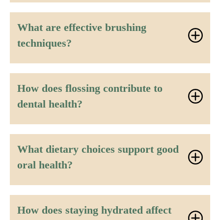
What are effective brushing
techniques?
How does flossing contribute to
dental health?
What dietary choices support good
oral health?
How does staying hydrated affect