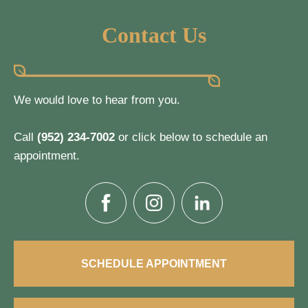
Contact Us
We would love to hear from you.
Call
(952) 234-7002
or click below to schedule an
appointment.
SCHEDULE APPOINTMENT