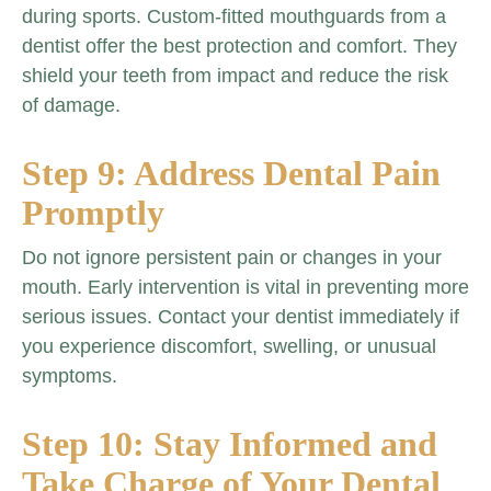
during sports. Custom-fitted mouthguards from a
dentist offer the best protection and comfort. They
shield your teeth from impact and reduce the risk
of damage.
Step 9: Address Dental Pain
Promptly
Do not ignore persistent pain or changes in your
mouth. Early intervention is vital in preventing more
serious issues. Contact your dentist immediately if
you experience discomfort, swelling, or unusual
symptoms.
Step 10: Stay Informed and
Take Charge of Your Dental