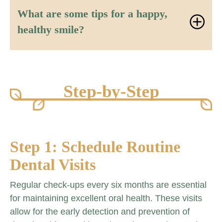
What are some tips for a happy,
healthy smile?
Step-by-Step
Step 1: Schedule Routine
Dental Visits
Regular check-ups every six months are essential
for maintaining excellent oral health. These visits
allow for the early detection and prevention of