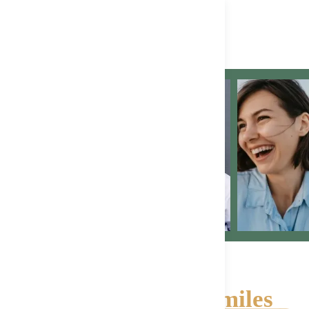
Happy, Healthy Smiles