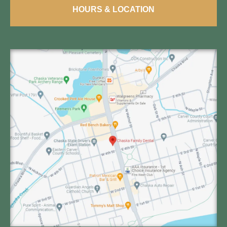
HOURS & LOCATION